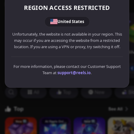
REGION ACCESS RESTRICTED
United States
Unfortunately, the website is not available in your region. This
may occur if you are accessing the website from a restricted
location. If you are using a VPN or proxy, try switching it off.
For more information, please contact our Customer Support
Team at
support@reels.io
.