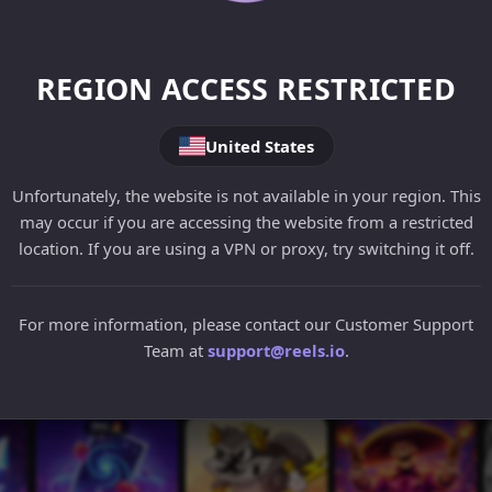
REGION ACCESS RESTRICTED
United States
Unfortunately, the website is not available in your region. This
may occur if you are accessing the website from a restricted
location. If you are using a VPN or proxy, try switching it off.
For more information, please contact our Customer Support
Team at
support@reels.io
.