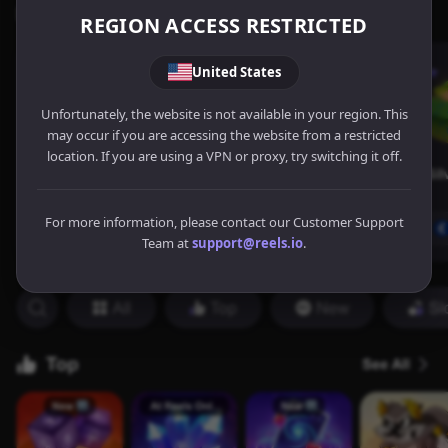
REGION ACCESS RESTRICTED
United States
Unfortunately, the website is not available in your region. This
may occur if you are accessing the website from a restricted
location. If you are using a VPN or proxy, try switching it off.
For more information, please contact our Customer Support
Team at
support@reels.io
.