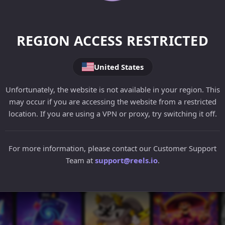
REGION ACCESS RESTRICTED
United States
Unfortunately, the website is not available in your region. This
may occur if you are accessing the website from a restricted
location. If you are using a VPN or proxy, try switching it off.
For more information, please contact our Customer Support
Team at
support@reels.io
.