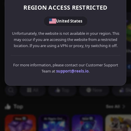
REGION ACCESS RESTRICTED
United States
Unfortunately, the website is not available in your region. This
may occur if you are accessing the website from a restricted
location. If you are using a VPN or proxy, try switching it off.
For more information, please contact our Customer Support
Team at
support@reels.io
.