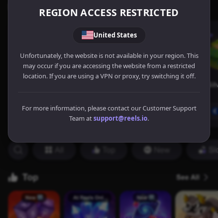
REGION ACCESS RESTRICTED
United States
Unfortunately, the website is not available in your region. This
may occur if you are accessing the website from a restricted
location. If you are using a VPN or proxy, try switching it off.
For more information, please contact our Customer Support
Team at
support@reels.io
.