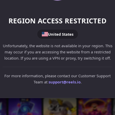
REGION ACCESS RESTRICTED
United States
Unfortunately, the website is not available in your region. This
may occur if you are accessing the website from a restricted
location. If you are using a VPN or proxy, try switching it off.
For more information, please contact our Customer Support
Team at
support@reels.io
.