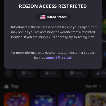
REGION ACCESS RESTRICTED
United States
Unfortunately, the website is not available in your region. This
may occur if you are accessing the website from a restricted
location. If you are using a VPN or proxy, try switching it off.
For more information, please contact our Customer Support
Team at
support@reels.io
.