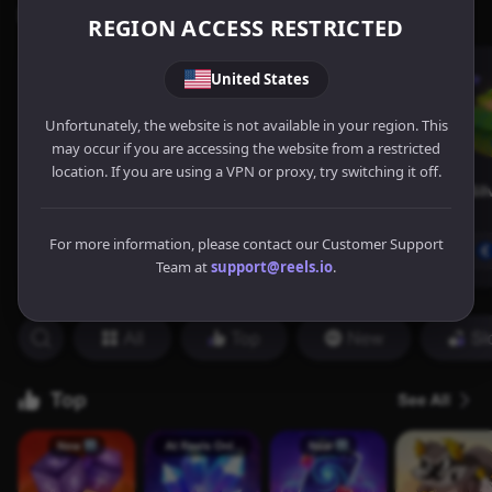
REGION ACCESS RESTRICTED
United States
Unfortunately, the website is not available in your region. This
may occur if you are accessing the website from a restricted
location. If you are using a VPN or proxy, try switching it off.
For more information, please contact our Customer Support
Team at
support@reels.io
.