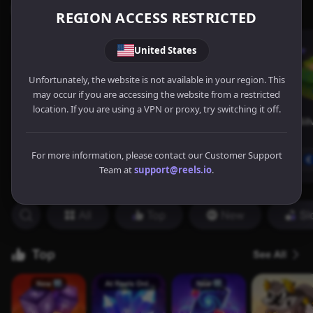
REGION ACCESS RESTRICTED
United States
Unfortunately, the website is not available in your region. This
may occur if you are accessing the website from a restricted
location. If you are using a VPN or proxy, try switching it off.
For more information, please contact our Customer Support
Team at
support@reels.io
.