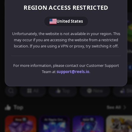
REGION ACCESS RESTRICTED
United States
Unfortunately, the website is not available in your region. This
may occur if you are accessing the website from a restricted
location. If you are using a VPN or proxy, try switching it off.
For more information, please contact our Customer Support
Team at
support@reels.io
.