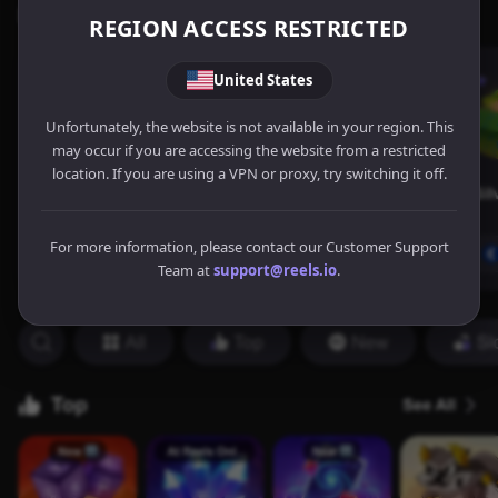
REGION ACCESS RESTRICTED
United States
Unfortunately, the website is not available in your region. This
may occur if you are accessing the website from a restricted
location. If you are using a VPN or proxy, try switching it off.
For more information, please contact our Customer Support
Team at
support@reels.io
.