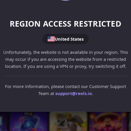
REGION ACCESS RESTRICTED
United States
Unfortunately, the website is not available in your region. This
may occur if you are accessing the website from a restricted
location. If you are using a VPN or proxy, try switching it off.
For more information, please contact our Customer Support
Team at
support@reels.io
.