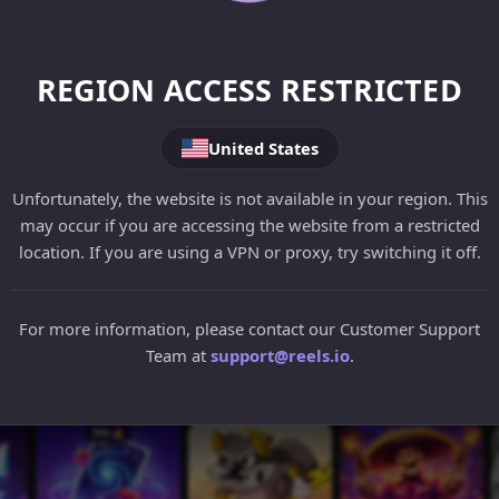
REGION ACCESS RESTRICTED
United States
Unfortunately, the website is not available in your region. This
may occur if you are accessing the website from a restricted
location. If you are using a VPN or proxy, try switching it off.
For more information, please contact our Customer Support
Team at
support@reels.io
.