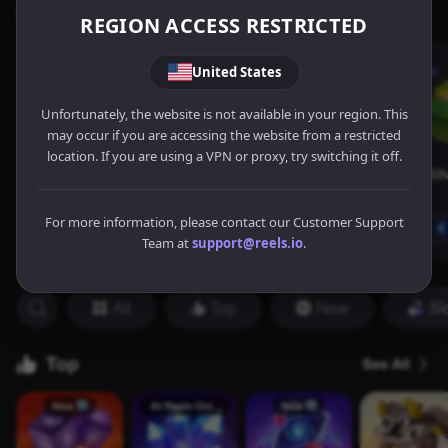
REGION ACCESS RESTRICTED
United States
Unfortunately, the website is not available in your region. This
may occur if you are accessing the website from a restricted
location. If you are using a VPN or proxy, try switching it off.
For more information, please contact our Customer Support
Team at
support@reels.io
.