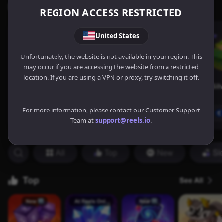
REGION ACCESS RESTRICTED
United States
Unfortunately, the website is not available in your region. This
may occur if you are accessing the website from a restricted
location. If you are using a VPN or proxy, try switching it off.
For more information, please contact our Customer Support
Team at
support@reels.io
.