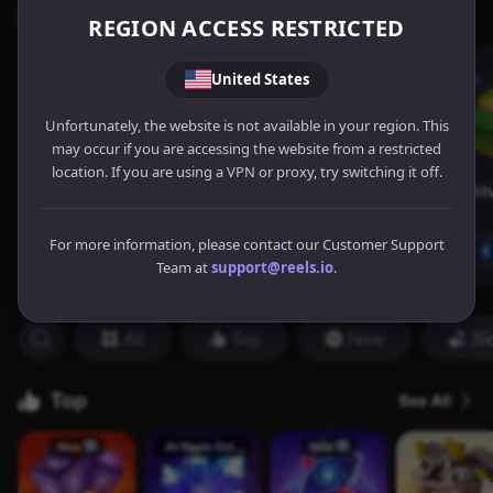
REGION ACCESS RESTRICTED
United States
Unfortunately, the website is not available in your region. This
may occur if you are accessing the website from a restricted
location. If you are using a VPN or proxy, try switching it off.
For more information, please contact our Customer Support
Team at
support@reels.io
.