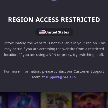
REGION ACCESS RESTRICTED
United States
Unfortunately, the website is not available in your region. This
may occur if you are accessing the website from a restricted
location. If you are using a VPN or proxy, try switching it off.
For more information, please contact our Customer Support
Team at
support@reels.io
.