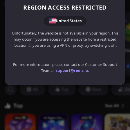
REGION ACCESS RESTRICTED
United States
Unfortunately, the website is not available in your region. This
may occur if you are accessing the website from a restricted
location. If you are using a VPN or proxy, try switching it off.
For more information, please contact our Customer Support
Team at
support@reels.io
.