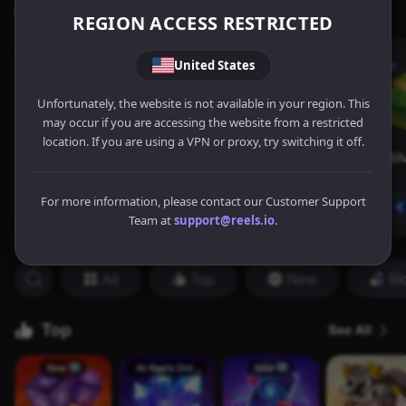
REGION ACCESS RESTRICTED
United States
Unfortunately, the website is not available in your region. This
may occur if you are accessing the website from a restricted
location. If you are using a VPN or proxy, try switching it off.
For more information, please contact our Customer Support
Team at
support@reels.io
.