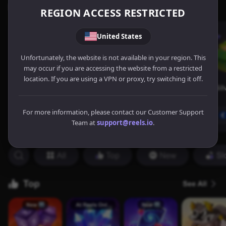
REGION ACCESS RESTRICTED
United States
Unfortunately, the website is not available in your region. This
may occur if you are accessing the website from a restricted
location. If you are using a VPN or proxy, try switching it off.
For more information, please contact our Customer Support
Team at
support@reels.io
.