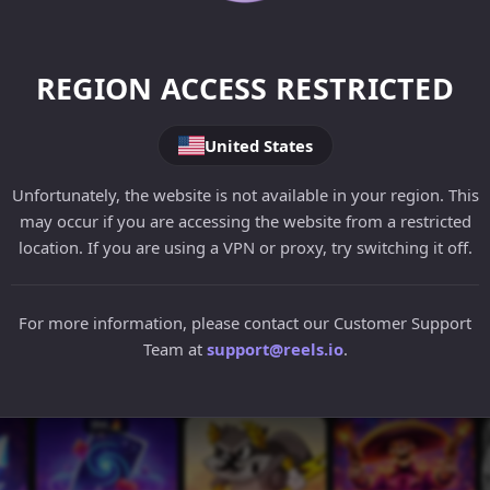
REGION ACCESS RESTRICTED
United States
Unfortunately, the website is not available in your region. This
may occur if you are accessing the website from a restricted
location. If you are using a VPN or proxy, try switching it off.
For more information, please contact our Customer Support
Team at
support@reels.io
.