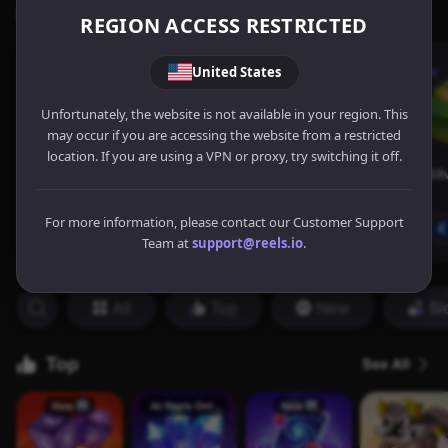
REGION ACCESS RESTRICTED
United States
Unfortunately, the website is not available in your region. This
may occur if you are accessing the website from a restricted
location. If you are using a VPN or proxy, try switching it off.
For more information, please contact our Customer Support
Team at
support@reels.io
.