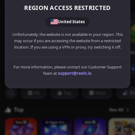
REGION ACCESS RESTRICTED
United States
Unfortunately, the website is not available in your region. This
may occur if you are accessing the website from a restricted
location. If you are using a VPN or proxy, try switching it off.
For more information, please contact our Customer Support
Team at
support@reels.io
.