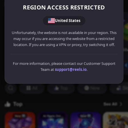
REGION ACCESS RESTRICTED
United States
Unfortunately, the website is not available in your region. This
may occur if you are accessing the website from a restricted
location. If you are using a VPN or proxy, try switching it off.
For more information, please contact our Customer Support
Team at
support@reels.io
.