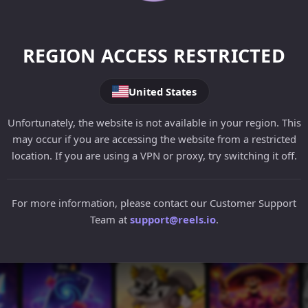
REGION ACCESS RESTRICTED
United States
Unfortunately, the website is not available in your region. This
may occur if you are accessing the website from a restricted
location. If you are using a VPN or proxy, try switching it off.
For more information, please contact our Customer Support
Team at
support@reels.io
.