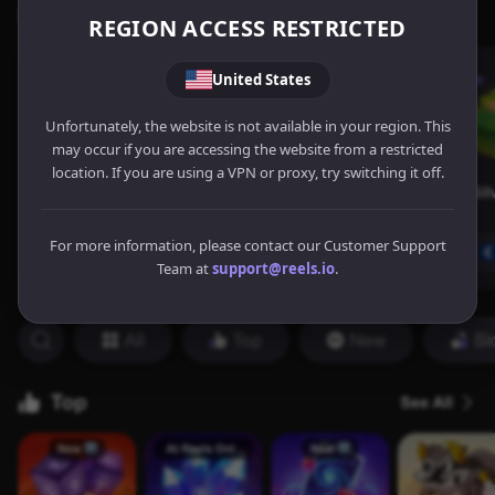
REGION ACCESS RESTRICTED
United States
Unfortunately, the website is not available in your region. This
may occur if you are accessing the website from a restricted
location. If you are using a VPN or proxy, try switching it off.
For more information, please contact our Customer Support
Team at
support@reels.io
.