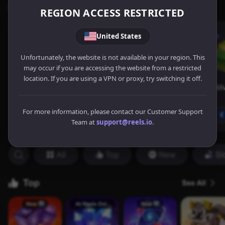
REGION ACCESS RESTRICTED
United States
Unfortunately, the website is not available in your region. This
may occur if you are accessing the website from a restricted
location. If you are using a VPN or proxy, try switching it off.
For more information, please contact our Customer Support
Team at
support@reels.io
.