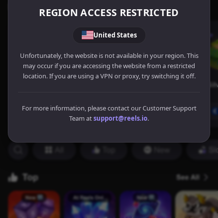
REGION ACCESS RESTRICTED
United States
Unfortunately, the website is not available in your region. This
may occur if you are accessing the website from a restricted
location. If you are using a VPN or proxy, try switching it off.
For more information, please contact our Customer Support
Team at
support@reels.io
.