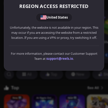
REGION ACCESS RESTRICTED
United States
Unfortunately, the website is not available in your region. This
may occur if you are accessing the website from a restricted
location. If you are using a VPN or proxy, try switching it off.
For more information, please contact our Customer Support
Team at
support@reels.io
.