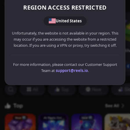
REGION ACCESS RESTRICTED
United States
Unfortunately, the website is not available in your region. This
may occur if you are accessing the website from a restricted
location. If you are using a VPN or proxy, try switching it off.
For more information, please contact our Customer Support
Team at
support@reels.io
.