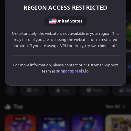
REGION ACCESS RESTRICTED
United States
Unfortunately, the website is not available in your region. This
may occur if you are accessing the website from a restricted
location. If you are using a VPN or proxy, try switching it off.
For more information, please contact our Customer Support
Team at
support@reels.io
.